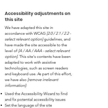
Accessibility adjustments on
this site
We have adapted this site in
accordance with WCAG
[2.0 / 2.1 / 2.2 -
select relevant option]
guidelines, and
have made the site accessible to the
level of
[A / AA / AAA - select relevant
option].
This site's contents have been
adapted to work with assistive
technologies, such as screen readers
and keyboard use. As part of this effort,
we have also
[remove irrelevant
information]:
Used the Accessibility Wizard to find
and fix potential accessibility issues
Set the language of the site