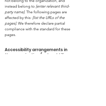
not belong to the organization, and
instead belong to
[enter relevant third-
party name]
. The following pages are
affected by this:
[list the URLs of the
pages]
. We therefore declare partial
compliance with the standard for these
pages.
Accessibility arrangements in
the organization
[only add if
relevant]
[Enter a description of the accessibility
arrangements in the physical offices /
branches of your site's organization or
business. The description can include
all current accessibility arrangements -
starting from the beginning of the
service (e.g., the parking lot and / or