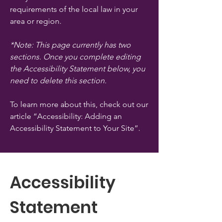
requirements of the local law in your
area or region.
*Note: This page currently has two
sections. Once you complete editing
the Accessibility Statement below, you
need to delete this section.
To learn more about this, check out our
article
“Accessibility: Adding an
Accessibility Statement to Your Site”.
Accessibility
Statement