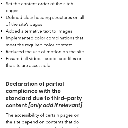
Set the content order of the site’s
pages
Defined clear heading structures on all
of the site’s pages
Added alternative text to images
Implemented color combinations that
meet the required color contrast
Reduced the use of motion on the site
Ensured all videos, audio, and files on
the site are accessible
Declaration of partial
compliance with the
standard due to third-party
content
[only add if relevant]
The accessibility of certain pages on
the site depend on contents that do