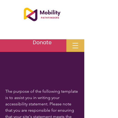
Donate
The purpose of the following template
is to assist you in writing your
accessibility statement. Please note
that you are responsible for ensuring
that your site's statement meets the