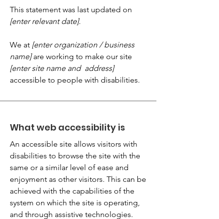
This statement was last updated on
[enter relevant date].
We at
[enter organization / business
name]
are working to make our site
[enter site name and address]
accessible to people with disabilities.
What web accessibility is
An accessible site allows visitors with
disabilities to browse the site with the
same or a similar level of ease and
enjoyment as other visitors. This can be
achieved with the capabilities of the
system on which the site is operating,
and through assistive technologies.