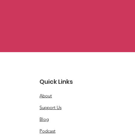
Quick Links
About
Support Us
Blog
Podcast