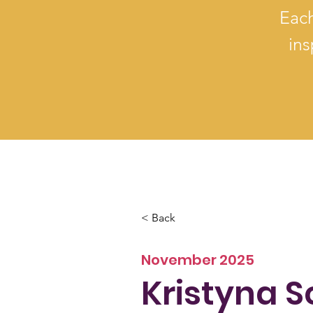
Each
ins
< Back
November 2025
Kristyna 