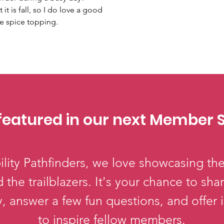
it is fall, so I do love a good 
e spice topping.
featured in our next Member S
lity Pathfinders, we love showcasing the
 the trailblazers. It's your chance to sha
, answer a few fun questions, and offer 
to inspire fellow members.