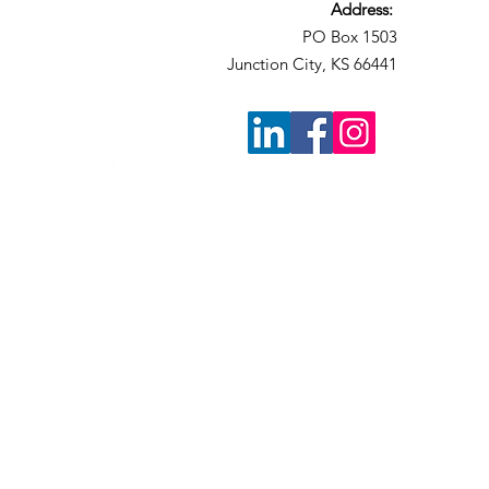
Address:
PO Box 1503
Junction City, KS 66441