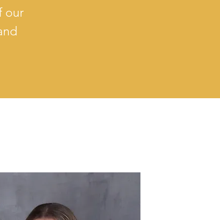
f our
 and