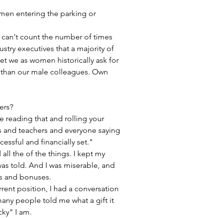
men entering the parking or 
n't count the number of times 
ustry executives that a majority of 
et we as women historically ask for 
le than our male colleagues. Own 
ers?
re reading that and rolling your 
s and teachers and everyone saying 
cessful and financially set."
 all the of the things. I kept my 
as told. And I was miserable, and 
s and bonuses. 
rrent position, I had a conversation 
any people told me what a gift it 
ky" I am.