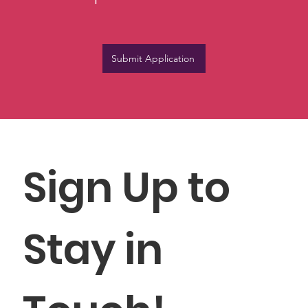
Submit Application
Sign Up to 
Stay in 