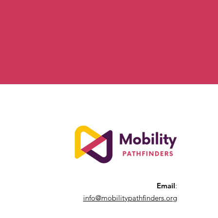
Email
:
info@mobilitypathfinders.org