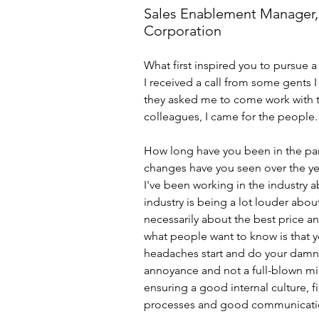
Sales Enablement Manager
Corporation
What first inspired you to pursue a 
I received a call from some gents I
they asked me to come work with th
colleagues, I came for the people.
How long have you been in the par
changes have you seen over the ye
I've been working in the industry ab
industry is being a lot louder about
necessarily about the best price an
what people want to know is that 
headaches start and do your damnde
annoyance and not a full-blown migra
ensuring a good internal culture, fi
processes and good communicati