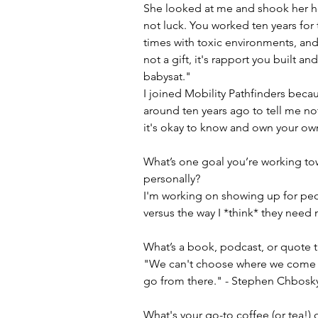
She looked at me and shook her hea
not luck. You worked ten years for 
times with toxic environments, an
not a gift, it's rapport you built an
babysat."
I joined Mobility Pathfinders bec
around ten years ago to tell me no
it's okay to know and own your own 
What’s one goal you’re working tow
personally?
I'm working on showing up for peo
versus the way I *think* they need 
What’s a book, podcast, or quote th
"We can't choose where we come 
go from there." - Stephen Chbosk
What's your go-to coffee (or tea!)