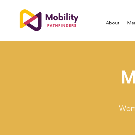
About
Me
M
Wome