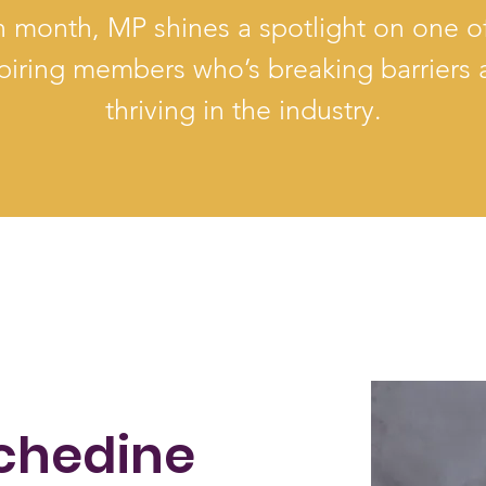
 month, MP shines a spotlight on one o
piring members who’s breaking barriers
thriving in the industry.
Schedine