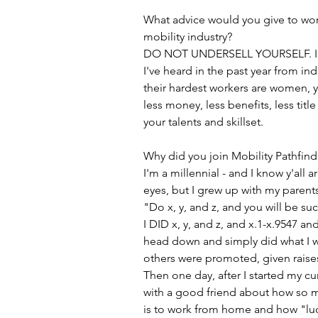
What advice would you give to wo
mobility industry?
DO NOT UNDERSELL YOURSELF. I ca
I've heard in the past year from ind
their hardest workers are women, y
less money, less benefits, less tit
your talents and skillset.
Why did you join Mobility Pathfind
I'm a millennial - and I know y'all a
eyes, but I grew up with my parent
"Do x, y, and z, and you will be suc
I DID x, y, and z, and x.1-x.9547 and
head down and simply did what I w
others were promoted, given raise
Then one day, after I started my cu
with a good friend about how so m
is to work from home and how "luc