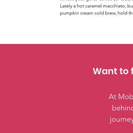
Lately a hot caramel macchiato, but 
pumpkin cream cold brew, hold th
Want to 
At Mobi
behind
journey