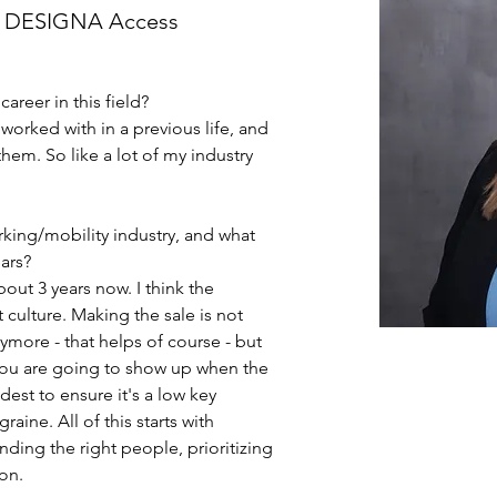
, DESIGNA Access
career in this field?
 worked with in a previous life, and 
em. So like a lot of my industry 
king/mobility industry, and what 
ars?
out 3 years now. I think the 
 culture. Making the sale is not 
ymore - that helps of course - but 
you are going to show up when the 
st to ensure it's a low key 
ine. All of this starts with 
nding the right people, prioritizing 
on.