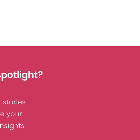
potlight?
 stories
re your
insights