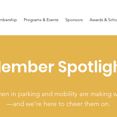
mbership
Programs & Events
Sponsors
Awards & Scho
ember Spotlig
n in parking and mobility are making 
—and we’re here to cheer them on.