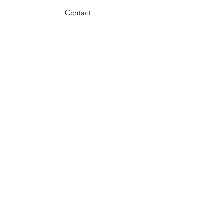
Contact