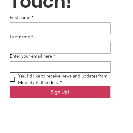
Touch!
First name
*
Last name
*
Enter your email here
*
Yes, I’d like to receive news and updates from 
Mobility Pathfinders.
*
Sign Up!