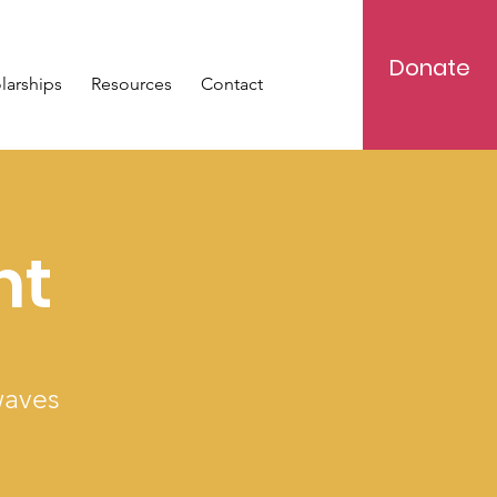
Donate
larships
Resources
Contact
ht
waves