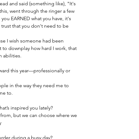
d and said (something like), "It's 
this, went through the ringer a few 
d you EARNED what you have, it's 
d trust that you don't need to be 
ause I wish someone had been 
t to downplay how hard I work, that 
abilities.
ard this year—professionally or 
ple in the way they need me to 
me to.
at’s inspired you lately?
from, but we can choose where we 
y
 order during a busy day?