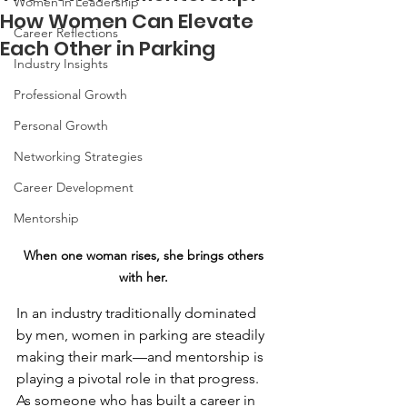
Women in Leadership
How Women Can Elevate
Career Reflections
Each Other in Parking
Industry Insights
Professional Growth
Personal Growth
Networking Strategies
Career Development
Mentorship
When one woman rises, she brings others 
with her.
In an industry traditionally dominated 
by men, women in parking are steadily 
making their mark—and mentorship is 
playing a pivotal role in that progress. 
As someone who has built a career in 