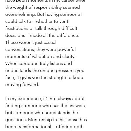
have been moments in my career when 
the weight of responsibility seemed 
overwhelming. But having someone I 
could talk to—whether to vent 
frustrations or talk through difficult 
decisions—made all the difference. 
These weren’t just casual 
conversations; they were powerful 
moments of validation and clarity. 
When someone truly listens and 
understands the unique pressures you 
face, it gives you the strength to keep 
moving forward.
In my experience, it’s not always about 
finding someone who has the answers, 
but someone who understands the 
questions. Mentorship in this sense has 
been transformational—offering both 