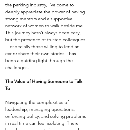
the parking industry, I’ve come to 
deeply appreciate the power of having 
strong mentors and a supportive 
network of women to walk beside me. 
This journey hasn’t always been easy, 
but the presence of trusted colleagues
—especially those willing to lend an 
ear or share their own stories—has 
been a guiding light through the 
challenges.
The Value of Having Someone to Talk 
To
Navigating the complexities of 
leadership, managing operations, 
enforcing policy, and solving problems 
in real time can feel isolating. There 