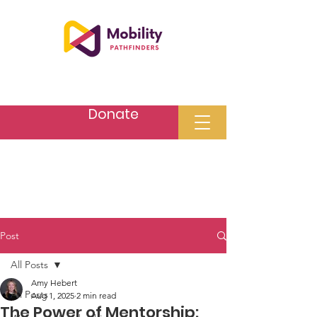
Donate
Post
All Posts
Amy Hebert
All Posts
Aug 1, 2025
2 min read
The Power of Mentorship: