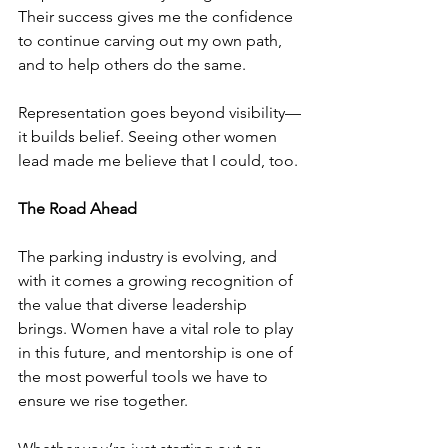
Their success gives me the confidence 
to continue carving out my own path, 
and to help others do the same.
Representation goes beyond visibility—
it builds belief. Seeing other women 
lead made me believe that I could, too.
The Road Ahead
The parking industry is evolving, and 
with it comes a growing recognition of 
the value that diverse leadership 
brings. Women have a vital role to play 
in this future, and mentorship is one of 
the most powerful tools we have to 
ensure we rise together.