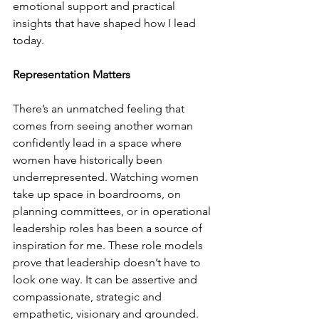
emotional support and practical 
insights that have shaped how I lead 
today.
Representation Matters
There’s an unmatched feeling that 
comes from seeing another woman 
confidently lead in a space where 
women have historically been 
underrepresented. Watching women 
take up space in boardrooms, on 
planning committees, or in operational 
leadership roles has been a source of 
inspiration for me. These role models 
prove that leadership doesn’t have to 
look one way. It can be assertive and 
compassionate, strategic and 
empathetic, visionary and grounded. 