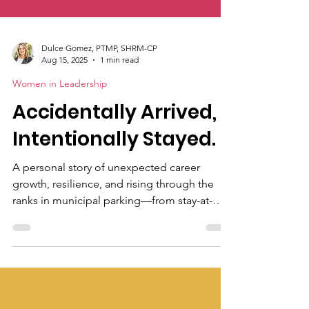
Dulce Gomez, PTMP, SHRM-CP
Aug 15, 2025
1 min read
Women in Leadership
Accidentally Arrived,
Intentionally Stayed.
A personal story of unexpected career
growth, resilience, and rising through the
ranks in municipal parking—from stay-at-
home mom to seasoned industry
professional. Discover how one woman
found purpose and passion in an unlikely
place.