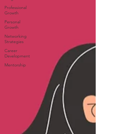
Professional
Growth
Personal
Growth
Networking
Strategies
Career
Development
Mentorship