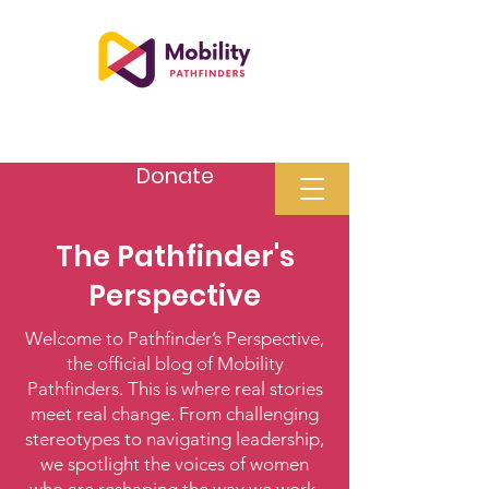
Donate
The Pathfinder's
Perspective
Welcome to Pathfinder’s Perspective,
the official blog of Mobility
Pathfinders. This is where real stories
meet real change. From challenging
stereotypes to navigating leadership,
we spotlight the voices of women