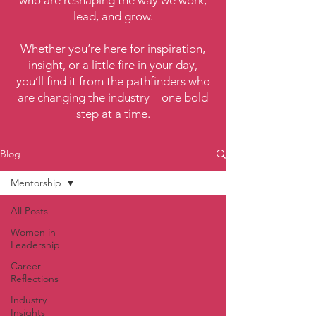
who are reshaping the way we work,
lead, and grow.
Whether you’re here for inspiration,
insight, or a little fire in your day,
you’ll find it from the pathfinders who
are changing the industry—one bold
step at a time.
Blog
Mentorship
All Posts
Women in
Leadership
Career
Reflections
Industry
Insights