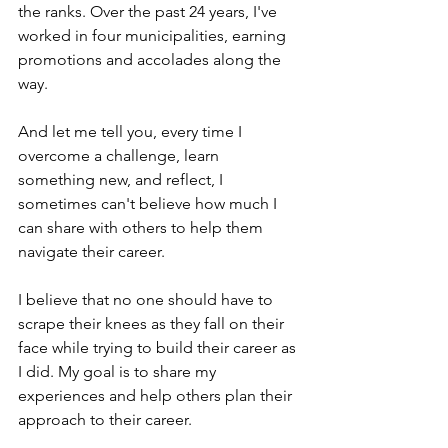
the ranks. Over the past 24 years, I've 
worked in four municipalities, earning 
promotions and accolades along the 
way. 
And let me tell you, every time I 
overcome a challenge, learn 
something new, and reflect, I 
sometimes can't believe how much I 
can share with others to help them 
navigate their career.
I believe that no one should have to 
scrape their knees as they fall on their 
face while trying to build their career as 
I did. My goal is to share my 
experiences and help others plan their 
approach to their career. 