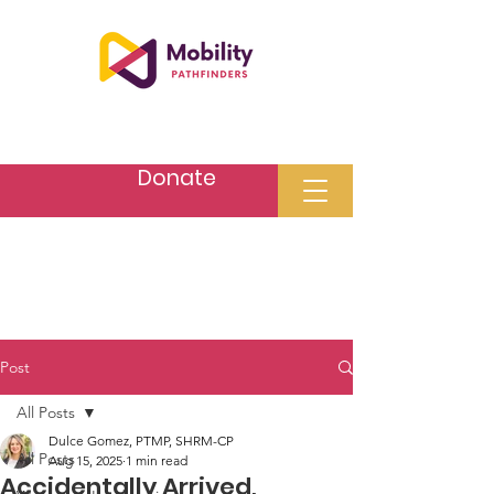
Donate
Post
All Posts
Dulce Gomez, PTMP, SHRM-CP
All Posts
Aug 15, 2025
1 min read
Accidentally Arrived,