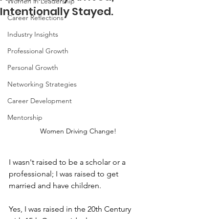
Women in Leadership
Intentionally Stayed.
Career Reflections
Industry Insights
Professional Growth
Personal Growth
Networking Strategies
Career Development
Mentorship
Women Driving Change!
I wasn't raised to be a scholar or a 
professional; I was raised to get 
married and have children. 
Yes, I was raised in the 20th Century 