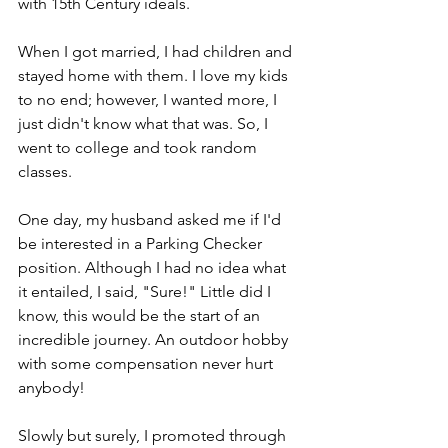
with 15th Century ideals. 
When I got married, I had children and 
stayed home with them. I love my kids 
to no end; however, I wanted more, I 
just didn't know what that was. So, I 
went to college and took random 
classes.
One day, my husband asked me if I'd 
be interested in a Parking Checker 
position. Although I had no idea what 
it entailed, I said, "Sure!" Little did I 
know, this would be the start of an 
incredible journey. An outdoor hobby 
with some compensation never hurt 
anybody!
Slowly but surely, I promoted through 