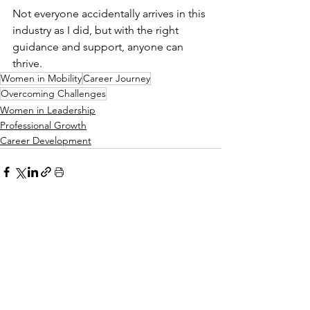
Not everyone accidentally arrives in this 
industry as I did, but with the right 
guidance and support, anyone can 
thrive.
Women in Mobility
Career Journey
Overcoming Challenges
Women in Leadership
Professional Growth
Career Development
See All
Recent Posts